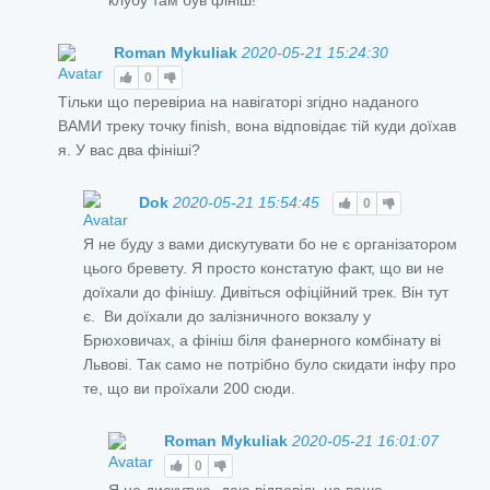
Roman Mykuliak
2020-05-21 15:24:30
0
Тільки що перевіриа на навігаторі згідно наданого
ВАМИ треку точку finish, вона відповідає тій куди доїхав
я. У вас два фініші?
Dok
2020-05-21 15:54:45
0
Я не буду з вами дискутувати бо не є організатором
цього бревету. Я просто констатую факт, що ви не
доїхали до фінішу. Дивіться офіційний трек. Він тут
є. Ви доїхали до залізничного вокзалу у
Брюховичах, а фініш біля фанерного комбінату ві
Львові. Так само не потрібно було скидати інфу про
те, що ви проїхали 200 сюди.
Roman Mykuliak
2020-05-21 16:01:07
0
Я не дискутую- даю відповідь на ваше