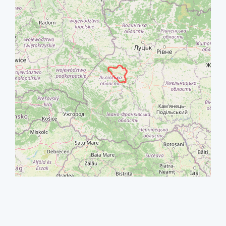
+
−
⇧