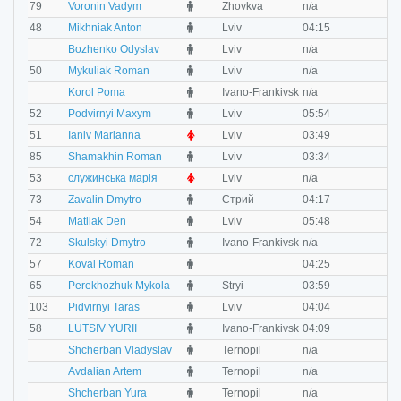
M
79
Voronin Vadym
Zhovkva
n/a
n
M
48
Mikhniak Anton
Lviv
04:15
0
M
Bozhenko Odyslav
Lviv
n/a
n
M
50
Mykuliak Roman
Lviv
n/a
n
M
Korol Рoma
Ivano-Frankivsk
n/a
n
M
52
Podvirnyi Maxym
Lviv
05:54
n
F
51
Ianiv Marianna
Lviv
03:49
0
M
85
Shamakhin Roman
Lviv
03:34
0
F
53
служинська марія
Lviv
n/a
n
M
73
Zavalin Dmytro
Стрий
04:17
0
M
54
Matliak Den
Lviv
05:48
0
M
72
Skulskyi Dmytro
Ivano-Frankivsk
n/a
n
M
57
Koval Roman
04:25
0
M
65
Perekhozhuk Mykola
Stryi
03:59
0
M
103
Pidvirnyi Taras
Lviv
04:04
0
M
58
LUTSIV YURII
Ivano-Frankivsk
04:09
0
M
Shcherban Vladyslav
Ternopil
n/a
n
M
Avdalian Artem
Ternopil
n/a
n
M
Shcherban Yura
Ternopil
n/a
n