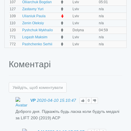
O
107
Oliiarchuk Bogdan
Lviv
05:01
0
M
127
Zastavny Yuri
Lviv
n/a
n
F
109
Ulianiuk Paula
Lviv
n/a
n
M
110
Zenin Oleksiy
Lviv
n/a
n
M
120
Pyshchuk Mykhailo
Dolyna
04:59
0
M
771
Logash Maksim
Lviv
n/a
n
M
772
Pashchenko Serhii
Lviv
n/a
n
Коментарі
Увійдіть, щоб коментувати
VP
2020-04-10 15:10:47
0
Доброго дня. Підкажіть будь ласка коли будуть медалі
за LIFT 200 (2019) ACP