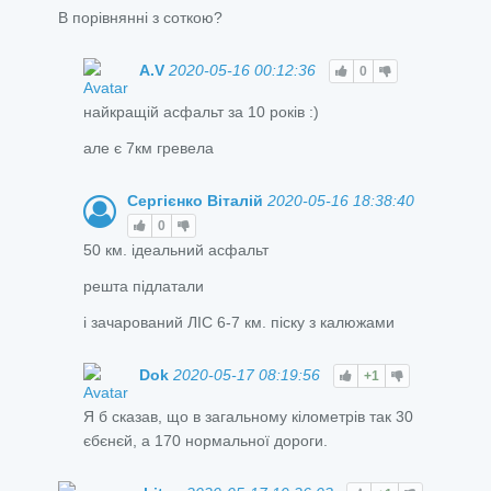
В порівнянні з соткою?
A.V
2020-05-16 00:12:36
0
найкращій асфальт за 10 років :)
але є 7км гревела
Сергієнко Віталій
2020-05-16 18:38:40
0
50 км. ідеальний асфальт
решта підлатали
і зачарований ЛІС 6-7 км. піску з калюжами
Dok
2020-05-17 08:19:56
+1
Я б сказав, що в загальному кілометрів так 30
єбєнєй, а 170 нормальної дороги.