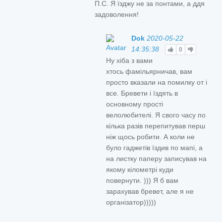
П.С. Я їзджу не за понтами, а ддя
задоволення!
Dok
2020-05-22
14:35:38
0
Ну хіба з вами
хтось фамільярничав, вам
просто вказали на помилку от і
все. Бревети і їздять в
основному прості
велолюбителі. Я свого часу по
кілька разів перепитував перш
ніж щось робити. А коли не
було гаджетів їздив по мапі, а
на листку паперу записував на
якому кілометрі куди
повернути. ))) Я б вам
зарахував бревет, але я не
організатор)))))