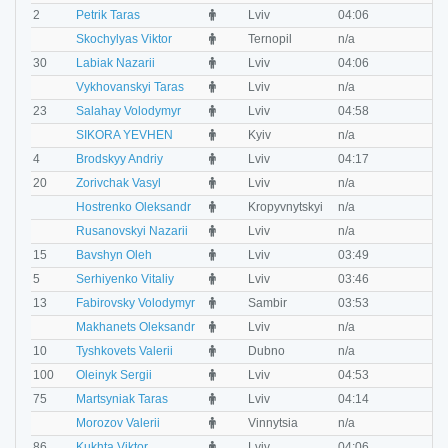
M
2
Petrik Taras
Lviv
04:06
0
M
Skochylyas Viktor
Ternopil
n/a
n
M
30
Labiak Nazarii
Lviv
04:06
0
M
Vykhovanskyi Taras
Lviv
n/a
n
M
23
Salahay Volodymyr
Lviv
04:58
0
M
SIKORA YEVHEN
Kyiv
n/a
n
M
4
Brodskyy Andriy
Lviv
04:17
0
M
20
Zorivchak Vasyl
Lviv
n/a
n
M
Hostrenko Oleksandr
Kropyvnytskyi
n/a
n
M
Rusanovskyi Nazarii
Lviv
n/a
n
M
15
Bavshyn Oleh
Lviv
03:49
0
M
5
Serhiyenko Vitaliy
Lviv
03:46
0
M
13
Fabirovsky Volodymyr
Sambir
03:53
0
M
Makhanets Oleksandr
Lviv
n/a
n
M
10
Tyshkovets Valerii
Dubno
n/a
n
M
100
Oleinyk Sergii
Lviv
04:53
0
M
75
Martsyniak Taras
Lviv
04:14
0
M
Morozov Valerii
Vinnytsia
n/a
n
M
86
Kukhta Viktor
Lviv
04:06
0