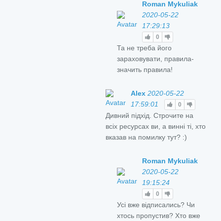
Roman Mykuliak
2020-05-22
17:29:13
0
Та не треба його
зараховувати, правила-
значить правила!
Alex
2020-05-22
17:59:01
0
Дивний підхід. Строчите на
всіх ресурсах ви, а винні ті, хто
вказав на помилку тут? :)
Roman Mykuliak
2020-05-22
19:15:24
0
Усі вже відписались? Чи
хтось пропустив? Хто вже