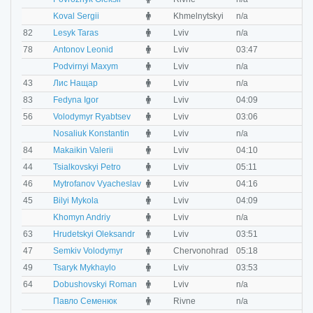
M
Koval Sergii
Khmelnytskyi
n/a
n
M
82
Lesyk Taras
Lviv
n/a
n
M
78
Antonov Leonid
Lviv
03:47
0
M
Podvirnyi Maxym
Lviv
n/a
n
M
43
Лис Нащар
Lviv
n/a
n
M
83
Fedyna Igor
Lviv
04:09
0
M
56
Volodymyr Ryabtsev
Lviv
03:06
0
M
Nosaliuk Konstantin
Lviv
n/a
n
M
84
Makaikin Valerii
Lviv
04:10
0
M
44
Tsialkovskyi Petro
Lviv
05:11
0
M
46
Mytrofanov Vyacheslav
Lviv
04:16
0
M
45
Bilyi Mykola
Lviv
04:09
0
M
Khomyn Andriy
Lviv
n/a
n
M
63
Hrudetskyi Oleksandr
Lviv
03:51
0
M
47
Semkiv Volodymyr
Chervonohrad
05:18
0
M
49
Tsaryk Mykhaylo
Lviv
03:53
0
M
64
Dobushovskyi Roman
Lviv
n/a
n
M
Павло Семенюк
Rivne
n/a
n