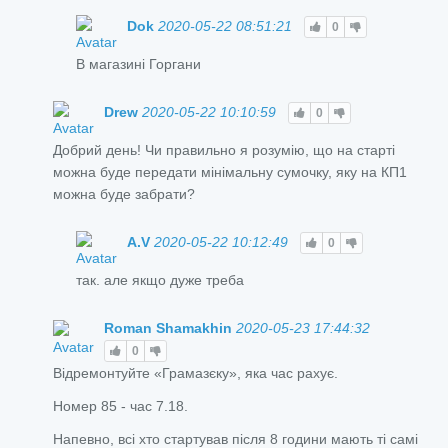
Dok
2020-05-22 08:51:21
0
В магазині Горгани
Drew
2020-05-22 10:10:59
0
Добрий день! Чи правильно я розумію, що на старті
можна буде передати мінімальну сумочку, яку на КП1
можна буде забрати?
A.V
2020-05-22 10:12:49
0
так. але якщо дуже треба
Roman Shamakhin
2020-05-23 17:44:32
0
Відремонтуйте «Грамазєку», яка час рахує.
Номер 85 - час 7.18.
Напевно, всі хто стартував після 8 години мають ті самі