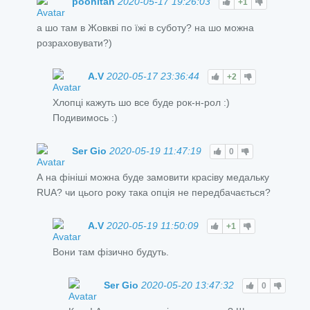
poohitan
2020-05-17 19:26:03
+1
а шо там в Жовкві по їжі в суботу? на шо можна
розраховувати?)
A.V
2020-05-17 23:36:44
+2
Хлопці кажуть шо все буде рок-н-рол :)
Подивимось :)
Ser Gio
2020-05-19 11:47:19
0
А на фініші можна буде замовити красіву медальку
RUA? чи цього року така опція не передбачається?
A.V
2020-05-19 11:50:09
+1
Вони там фізично будуть.
Ser Gio
2020-05-20 13:47:32
0