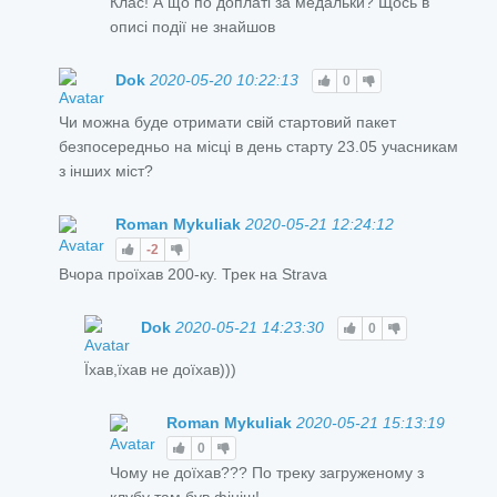
Клас! А що по доплаті за медальки? Щось в
описі події не знайшов
Dok
2020-05-20 10:22:13
0
Чи можна буде отримати свій стартовий пакет
безпосередньо на місці в день старту 23.05 учасникам
з інших міст?
Roman Mykuliak
2020-05-21 12:24:12
-2
Вчора проїхав 200-ку. Трек на Strava
Dok
2020-05-21 14:23:30
0
Їхав,їхав не доїхав)))
Roman Mykuliak
2020-05-21 15:13:19
0
Чому не доїхав??? По треку загруженому з
клубу там був фініш!