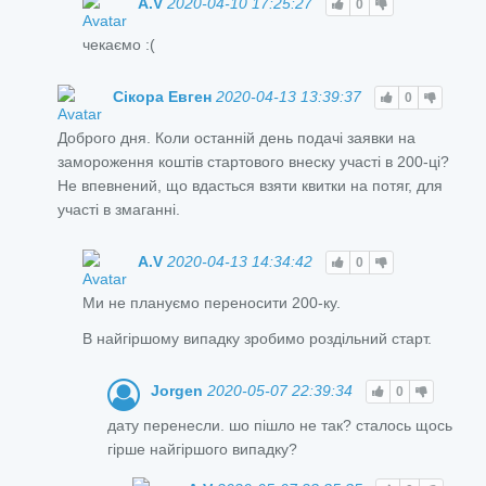
A.V
2020-04-10 17:25:27
0
чекаємо :(
Сікора Евген
2020-04-13 13:39:37
0
Доброго дня. Коли останній день подачі заявки на
замороження коштів стартового внеску участі в 200-ці?
Не впевнений, що вдасться взяти квитки на потяг, для
участі в змаганні.
A.V
2020-04-13 14:34:42
0
Ми не плануємо переносити 200-ку.
В найгіршому випадку зробимо роздільний старт.
Jorgen
2020-05-07 22:39:34
0
дату перенесли. шо пішло не так? сталось щось
гірше найгіршого випадку?