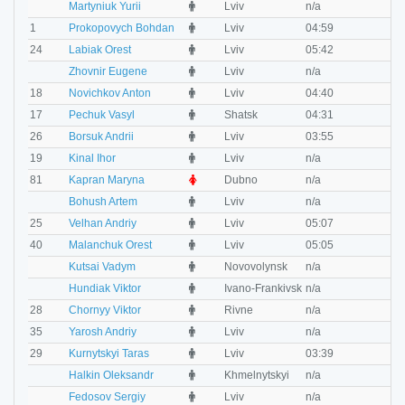
M
Martyniuk Yurii
Lviv
n/a
n
M
1
Prokopovych Bohdan
Lviv
04:59
0
M
24
Labiak Orest
Lviv
05:42
0
M
Zhovnir Eugene
Lviv
n/a
n
M
18
Novichkov Anton
Lviv
04:40
0
M
17
Pechuk Vasyl
Shatsk
04:31
0
M
26
Borsuk Andrii
Lviv
03:55
0
M
19
Kinal Ihor
Lviv
n/a
n
F
81
Kapran Maryna
Dubno
n/a
n
M
Bohush Artem
Lviv
n/a
n
M
25
Velhan Andriy
Lviv
05:07
0
M
40
Malanchuk Orest
Lviv
05:05
0
M
Kutsai Vadym
Novovolynsk
n/a
n
M
Hundiak Viktor
Ivano-Frankivsk
n/a
n
M
28
Chornyy Viktor
Rivne
n/a
n
M
35
Yarosh Andriy
Lviv
n/a
n
M
29
Kurnytskyi Taras
Lviv
03:39
0
M
Halkin Oleksandr
Khmelnytskyi
n/a
n
M
Fedosov Sergiy
Lviv
n/a
n