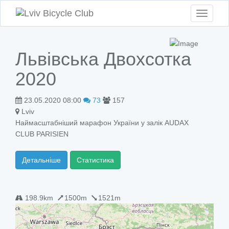
Toggle
navigati
Львівська Двохсотка
2020
23.05.2020 08:00
73
157
Lviv
Наймасштабніший марафон України у залік AUDAX
CLUB PARISIEN
Детальніше
Статистика
198.9km
1500m
1521m