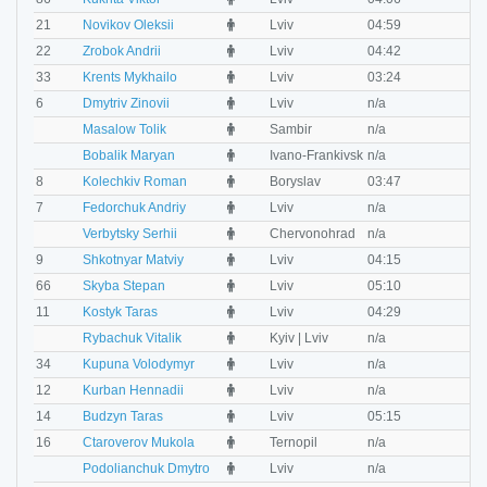
M
21
Novikov Oleksii
Lviv
04:59
0
M
22
Zrobok Andrii
Lviv
04:42
0
M
33
Krents Mykhailo
Lviv
03:24
0
M
6
Dmytriv Zinovii
Lviv
n/a
n
M
Masalow Tolik
Sambir
n/a
n
M
Bobalik Maryan
Ivano-Frankivsk
n/a
n
M
8
Kolechkiv Roman
Boryslav
03:47
0
M
7
Fedorchuk Andriy
Lviv
n/a
n
M
Verbytsky Serhii
Chervonohrad
n/a
n
M
9
Shkotnyar Matviy
Lviv
04:15
0
M
66
Skyba Stepan
Lviv
05:10
0
M
11
Kostyk Taras
Lviv
04:29
0
M
Rybachuk Vitalik
Kyiv | Lviv
n/a
n
M
34
Kupuna Volodymyr
Lviv
n/a
n
M
12
Kurban Hennadii
Lviv
n/a
n
M
14
Budzyn Taras
Lviv
05:15
0
M
16
Ctaroverov Mukola
Ternopil
n/a
n
M
Podolianchuk Dmytro
Lviv
n/a
n