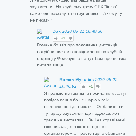
зауваження. На клубному треку GPX "finish"
саме біля вокзалу, от я і зупинився...А чому тут
не писати?
Dok
2020-05-21 18:49:36
+1
Романе бо звіт про подолання дистанції
потрібно писати в повідомленні на клубній
сторінці у Фейсбуці, а не тут. Вам про це вже
писали вище.
Roman Mykuliak
2020-05-22
10:46:52
+1
Я і розмістив там звіт з посиланням, а тут
повідомлення бо не шарю у всіх
нюансах що і де писати... От бачите, ви
тут зразу зауважили що недоїхав, хоч
трек я не виставляв... Ви і на страві мені
вже писали, хоч кажете що не є
організатором... Просто гарно обізнаний