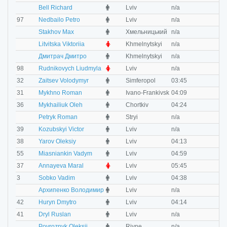
M
Bell Richard
Lviv
n/a
n
M
97
Nedbailo Petro
Lviv
n/a
n
M
Stakhov Max
Хмельницький
n/a
n
F
Litvitska Viktoriia
Khmelnytskyi
n/a
n
M
Дмитрач Дмитро
Khmelnytskyi
n/a
n
F
98
Rudnikovych Liudmyla
Lviv
n/a
n
M
32
Zaitsev Volodymyr
Simferopol
03:45
0
M
31
Mykhno Roman
Ivano-Frankivsk
04:09
0
M
36
Mykhailiuk Oleh
Chortkiv
04:24
0
M
Petryk Roman
Stryi
n/a
n
M
39
Kozubskyi Victor
Lviv
n/a
n
M
38
Yarov Oleksiy
Lviv
04:13
0
M
55
Miasniankin Vadym
Lviv
04:59
0
F
37
Annayeva Maral
Lviv
05:45
0
M
3
Sobko Vadim
Lviv
04:38
0
M
Архипенко Володимир
Lviv
n/a
n
M
42
Huryn Dmytro
Lviv
04:14
0
M
41
Dryl Ruslan
Lviv
n/a
0
M
Povroznyk Oleksii
Rivne
n/a
n