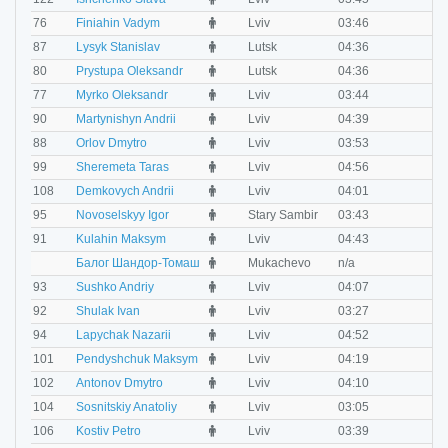
M
76
Finiahin Vadym
Lviv
03:46
0
M
87
Lysyk Stanislav
Lutsk
04:36
0
M
80
Prystupa Oleksandr
Lutsk
04:36
0
M
77
Myrko Oleksandr
Lviv
03:44
0
M
90
Martynishyn Andrii
Lviv
04:39
0
M
88
Orlov Dmytro
Lviv
03:53
0
M
99
Sheremeta Taras
Lviv
04:56
0
M
108
Demkovych Andrii
Lviv
04:01
0
M
95
Novoselskyy Igor
Stary Sambir
03:43
0
M
91
Kulahin Maksym
Lviv
04:43
0
M
Балог Шандор-Томаш
Mukachevo
n/a
n
M
93
Sushko Andriy
Lviv
04:07
0
M
92
Shulak Ivan
Lviv
03:27
0
M
94
Lapychak Nazarii
Lviv
04:52
0
M
101
Pendyshchuk Maksym
Lviv
04:19
0
M
102
Antonov Dmytro
Lviv
04:10
0
M
104
Sosnitskiy Anatoliy
Lviv
03:05
0
M
106
Kostiv Petro
Lviv
03:39
0