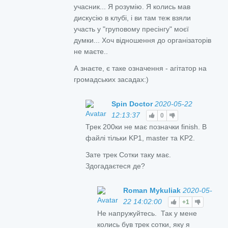
учасник... Я розумію. Я колись мав
дискусію в клубі, і ви там теж взяли
участь у "груповому пресінгу" моєї
думки... Хоч відношення до організаторів
не маєте..
А знаєте, є таке означення - агітатор на
громадських засадах:)
Spin Doctor
2020-05-22
12:13:37
0
Трек 200ки не має позначки finish. В
файлі тільки KP1, master та KP2.
Зате трек Сотки таку має.
Здогадаєтеся де?
Roman Mykuliak
2020-05-
22 14:02:00
+1
Не напружуйтесь. Так у мене
колись був трек сотки, яку я