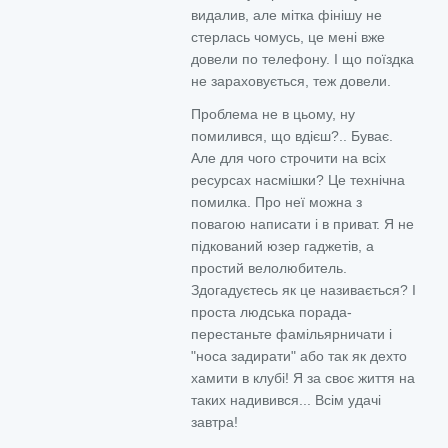
видалив, але мітка фінішу не
стерлась чомусь, це мені вже
довели по телефону. І що поїздка
не зараховується, теж довели.
Проблема не в цьому, ну
помилився, що вдієш?.. Буває.
Але для чого строчити на всіх
ресурсах насмішки? Це технічна
помилка. Про неї можна з
повагою написати і в приват. Я не
підкований юзер гаджетів, а
простий велолюбитель.
Здогадуєтесь як це називається? І
проста людська порада-
перестаньте фамільярничати і
"носа задирати" або так як дехто
хамити в клубі! Я за своє життя на
таких надивився... Всім удачі
завтра!