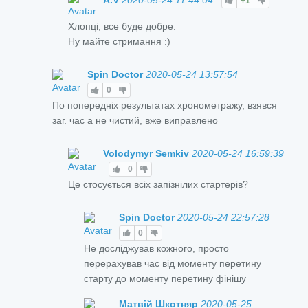
+1
Хлопці, все буде добре.
Ну майте стримання :)
Spin Doctor
2020-05-24 13:57:54
0
По попередніх результатах хронометражу, взявся
заг. час а не чистий, вже виправлено
Volodymyr Semkiv
2020-05-24 16:59:39
0
Це стосується всіх запізнілих стартерів?
Spin Doctor
2020-05-24 22:57:28
0
Не досліджував кожного, просто
перерахував час від моменту перетину
старту до моменту перетину фінішу
Матвій Шкотняр
2020-05-25