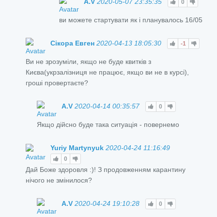
A.V
2020-05-07 23:35:35
0
ви можете стартувати як і планувалось 16/05
Сікора Евген
2020-04-13 18:05:30
-1
Ви не зрозуміли, якщо не буде квитків з
Києва(укрзалізниця не працює, якщо ви не в курсі),
гроші провертаєте?
A.V
2020-04-14 00:35:57
0
Якщо дійсно буде така ситуація - повернемо
Yuriy Martynyuk
2020-04-24 11:16:49
0
Дай Боже здоровля :)! З продовженням карантину
нічого не змінилося?
A.V
2020-04-24 19:10:28
0