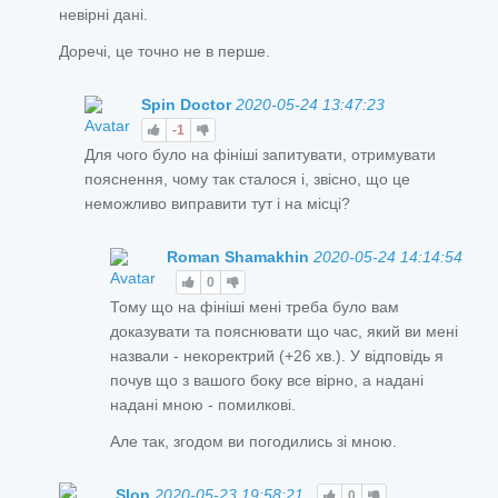
невірні дані.
Доречі, це точно не в перше.
Spin Doctor
2020-05-24 13:47:23
-1
Для чого було на фініші запитувати, отримувати
пояснення, чому так сталося і, звісно, що це
неможливо виправити тут і на місці?
Roman Shamakhin
2020-05-24 14:14:54
0
Тому що на фініші мені треба було вам
доказувати та пояснювати що час, який ви мені
назвали - некоректрий (+26 хв.). У відповідь я
почув що з вашого боку все вірно, а надані
надані мною - помилкові.
Але так, згодом ви погодились зі мною.
Slon
2020-05-23 19:58:21
0