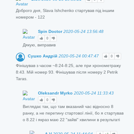
Доброго дня, Slava Ishchenko стартував під іншим
номером - 122
Spin Doctor
2020-05-24 13:56:48
0
Дякую, виправив
Сушко Андрій
2020-05-24 00:47:47
0
Фінішував з часом ~8:24-8:25, але при хронометражу
8:43. Мій номер 93. Фінішував після номеру 2 Petrik
Taras.
Oleksandr Myrko
2020-05-24 11:33:43
0
Виглядає так, що там вказаний час відносно 8
ранку, а не перетину стартової лінії, бо я стартував
о 8.22 і якраз маю 22 "зайві" хвилини в результаті
A.V
2020-05-24 11:44:04