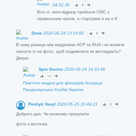
04:52:36
0
Всіх ні. мені відразу прийшла СМС з
правильним часом, а стартував я не о 8
Drew
2020-05-24 13:14:06
0
В чому різниця між медалями ACP та RUA і чи можете
скинути їх на фото, щоб подивитися як виглядають?
Дякую.
Spin Doctor
2020-05-24 14:33:46
+1
Пам'ятні медалі для фінішерів Асоціації
Рандонерських Клубів України
Pechyk Vasyl
2020-05-25 16:44:21
0
Доброго дня. Чи можливо прикупити
фото з місточка