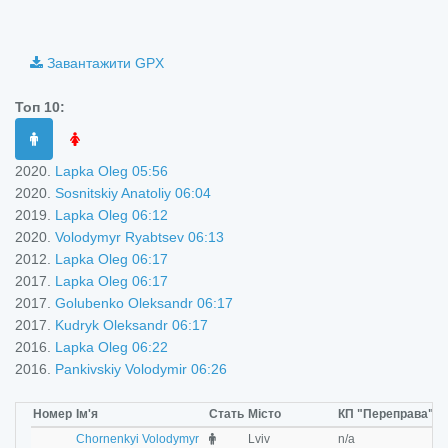
©
OpenStreetMap
contributors.
i
Завантажити GPX
Топ 10:
2020.
Lapka Oleg 05:56
2020.
Sosnitskiy Anatoliy 06:04
2019.
Lapka Oleg 06:12
2020.
Volodymyr Ryabtsev 06:13
2012.
Lapka Oleg 06:17
2017.
Lapka Oleg 06:17
2017.
Golubenko Oleksandr 06:17
2017.
Kudryk Oleksandr 06:17
2016.
Lapka Oleg 06:22
2016.
Pankivskiy Volodymir 06:26
Номер
Ім'я
Стать
Місто
КП "Переправа"
К
M
Chornenkyi Volodymyr
Lviv
n/a
n