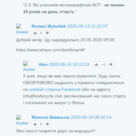
"2.3. Вік учасників веломарафонів ACP -
не менше
18 років на день старту
."
Roman Mykuliak
2020-05-13 21:22:07
0
Добрий вечір. Їду індивідуально 20.05.2020 09:00
https://www.strava.com/dashboard#
Alex
2020-05-15 16:11:03
+1
У разі, якщо ви вже зареєструватися, будь ласка,
ОБОВ'ЯЗКОВО надішліть у приватні повідомлення
на
клубній сторінці Facebook
або на адресу
info@lvivbicycle.club запланований час свого старту
і посилання на акаунт у Strava.
Микола Шманьов
2020-05-16 00:02:14
0
Якої якості покриття доріг на маршруті?