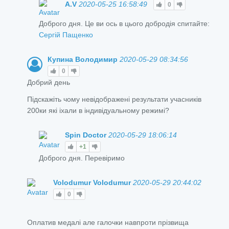
A.V
2020-05-25 16:58:49
0
Доброго дня. Це ви ось в цього добродія спитайте:
Сергій Пащенко
Купина Володимир
2020-05-29 08:34:56
0
Добрий день
Підскажіть чому невідображені результати учасників
200ки які іхали в індивідуальному режимі?
Spin Doctor
2020-05-29 18:06:14
+1
Доброго дня. Перевіримо
Volodumur Volodumur
2020-05-29 20:44:02
0
Оплатив медалі але галочки навпроти прізвища