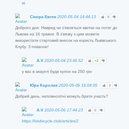
ні
Сікора Евген
2020-05-04 14:44:13
0
Доброго дня. Навряд чи з'являться квитки на потяг до
Львова на 16 травня. В з'вязку з цим можете
використати стартовий внесок на користь Львівського
Клубу. З повагою!
A.V
2020-05-04 23:45:52
+2
у вас в акаунті буде купон на 250 грн
Юра Королик
2020-05-06 16:04:05
0
Добрий день, неповнолітні можуть брати участь?
A.V
2020-05-06 17:44:23
0
https://lvivbicycle.club/articles/2