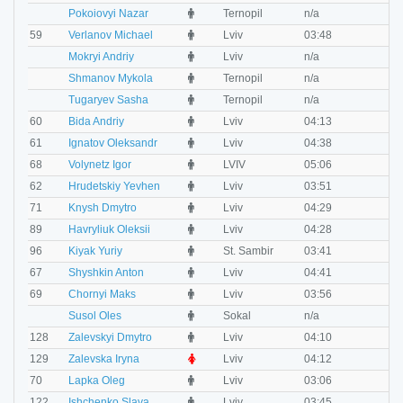
M
Pokoiovyi Nazar
Ternopil
n/a
n
M
59
Verlanov Michael
Lviv
03:48
0
M
Mokryi Andriy
Lviv
n/a
n
M
Shmanov Mykola
Ternopil
n/a
n
M
Tugaryev Sasha
Ternopil
n/a
n
M
60
Bida Andriy
Lviv
04:13
0
M
61
Ignatov Oleksandr
Lviv
04:38
0
M
68
Volynetz Igor
LVIV
05:06
0
M
62
Hrudetskiy Yevhen
Lviv
03:51
0
M
71
Knysh Dmytro
Lviv
04:29
0
M
89
Havryliuk Oleksii
Lviv
04:28
0
M
96
Kiyak Yuriy
St. Sambir
03:41
0
M
67
Shyshkin Anton
Lviv
04:41
0
M
69
Chornyi Maks
Lviv
03:56
0
O
Susol Oles
Sokal
n/a
n
M
128
Zalevskyi Dmytro
Lviv
04:10
0
F
129
Zalevska Iryna
Lviv
04:12
0
M
70
Lapka Oleg
Lviv
03:06
0
M
122
Ishchenko Slava
Lviv
03:45
0