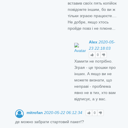
вставив своїх пять копійок
повідомте іншим, бо ви ж
тільки зграєю працюєте....
Не добре, якщо хтось
пройде повз і не плюне...
Alex
2020-05-
23 22:18:03
0
Хамити не потрібно.
Зграя - це трошки про
інших. А якщо ви не
можете визнати, що
неправі - проблема
явно не в тих, хто вам
відписує, а у вас.
mitrofan
2020-05-22 06:12:34
0
де можно забрати стартовий пакет!?